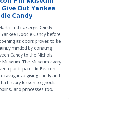
con Hill Museum
l Give Out Yankee
dle Candy
orth End nostalgic Candy
, Yankee Doodle Candy before
opening its doors proves to be
nity minded by donating
ween Candy to the Nichols
e Museum. The Museum every
ween participates in Beacon
 extravaganza giving candy and
of a history lesson to ghouls
blins...and princesses too.