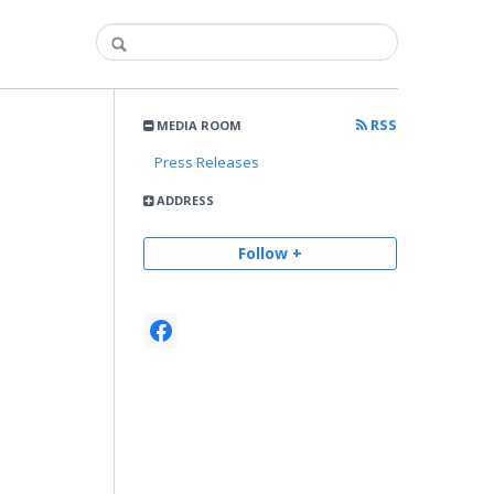
RSS
MEDIA ROOM
Press Releases
ADDRESS
Follow +