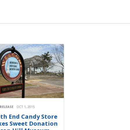
 RELEASE
OCT 1, 2015
th End Candy Store
es Sweet Donation