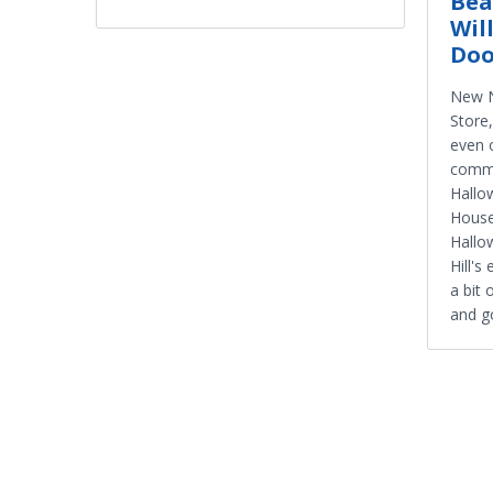
Bea
Wil
Doo
New N
Store
even 
commu
Hallo
Hous
Hallo
Hill's
a bit 
and go