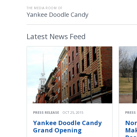
THE MEDIA ROOM OF
Yankee Doodle Candy
Latest
News Feed
PRESS
PRESS RELEASE
OCT 25, 2015
Nor
Yankee Doodle Candy
Mak
Grand Opening